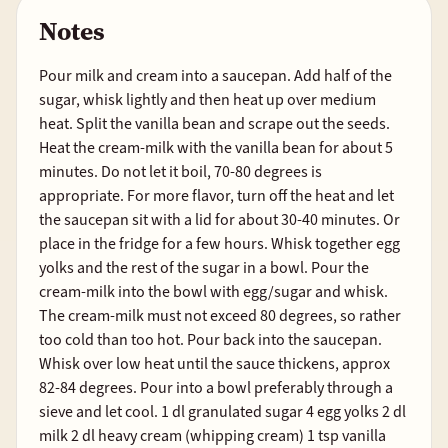
Notes
Pour milk and cream into a saucepan. Add half of the
sugar, whisk lightly and then heat up over medium
heat. Split the vanilla bean and scrape out the seeds.
Heat the cream-milk with the vanilla bean for about 5
minutes. Do not let it boil, 70-80 degrees is
appropriate. For more flavor, turn off the heat and let
the saucepan sit with a lid for about 30-40 minutes. Or
place in the fridge for a few hours. Whisk together egg
yolks and the rest of the sugar in a bowl. Pour the
cream-milk into the bowl with egg/sugar and whisk.
The cream-milk must not exceed 80 degrees, so rather
too cold than too hot. Pour back into the saucepan.
Whisk over low heat until the sauce thickens, approx
82-84 degrees. Pour into a bowl preferably through a
sieve and let cool. 1 dl granulated sugar 4 egg yolks 2 dl
milk 2 dl heavy cream (whipping cream) 1 tsp vanilla