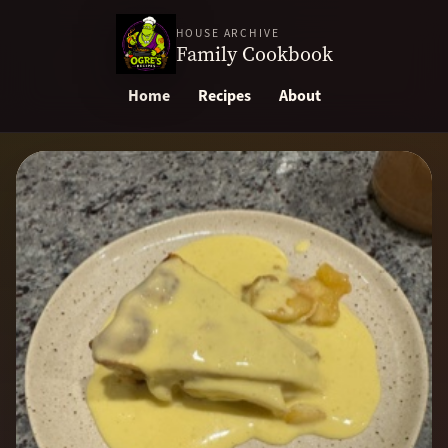
HOUSE ARCHIVE
Family Cookbook
Home
Recipes
About