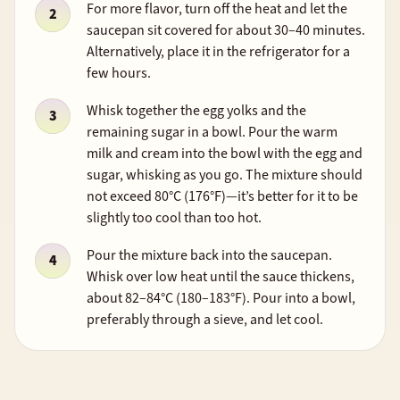
For more flavor, turn off the heat and let the
saucepan sit covered for about 30–40 minutes.
Alternatively, place it in the refrigerator for a
few hours.
Whisk together the egg yolks and the
remaining sugar in a bowl. Pour the warm
milk and cream into the bowl with the egg and
sugar, whisking as you go. The mixture should
not exceed 80°C (176°F)—it’s better for it to be
slightly too cool than too hot.
Pour the mixture back into the saucepan.
Whisk over low heat until the sauce thickens,
about 82–84°C (180–183°F). Pour into a bowl,
preferably through a sieve, and let cool.