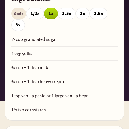
1/2x
1x
1.5x
2x
2.5x
Scale
3x
½
cup granulated sugar
4
egg yolks
¾
cup +
1
tbsp milk
¾
cup +
1
tbsp heavy cream
1
tsp vanilla paste or 1 large vanilla bean
1½
tsp cornstarch