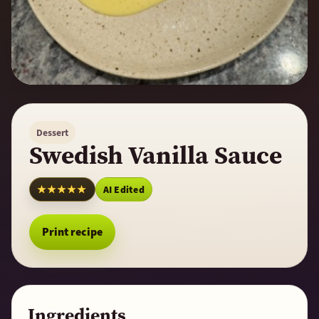
Dessert
Swedish Vanilla Sauce
★★★★★
AI Edited
Print recipe
Ingredients