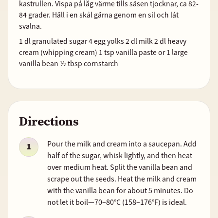
kastrullen. Vispa pả lăg värme tills säsen tjocknar, ca 82-
84 grader. Häll i en skảl gärna genom en sil och lát
svalna.
1 dl granulated sugar 4 egg yolks 2 dl milk 2 dl heavy
cream (whipping cream) 1 tsp vanilla paste or 1 large
vanilla bean ½ tbsp cornstarch
Directions
Pour the milk and cream into a saucepan. Add
half of the sugar, whisk lightly, and then heat
over medium heat. Split the vanilla bean and
scrape out the seeds. Heat the milk and cream
with the vanilla bean for about 5 minutes. Do
not let it boil—70–80°C (158–176°F) is ideal.