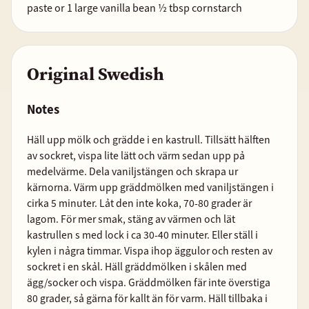
paste or 1 large vanilla bean ½ tbsp cornstarch
Original Swedish
Notes
Häll upp mölk och grädde i en kastrull. Tillsätt hälften
av sockret, vispa lite lätt och värm sedan upp pả
medelvärme. Dela vaniljstängen och skrapa ur
kärnorna. Värm upp gräddmölken med vaniljstängen i
cirka 5 minuter. Lảt den inte koka, 70-80 grader är
lagom. För mer smak, stäng av värmen och lät
kastrullen s med lock i ca 30-40 minuter. Eller ställ i
kylen i nảgra timmar. Vispa ihop äggulor och resten av
sockret i en skảl. Häll gräddmölken i skålen med
ägg/socker och vispa. Gräddmölken fär inte överstiga
80 grader, sả gärna för kallt än för varm. Häll tillbaka i