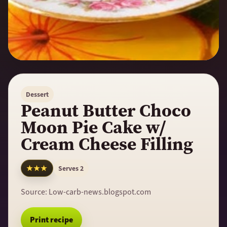
Dessert
Peanut Butter Choco
Moon Pie Cake w/
Cream Cheese Filling
★★★
Serves 2
Source:
Low-carb-news.blogspot.com
Print recipe