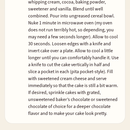
whipping cream, cocoa, baking powder,
sweetener and vanilla. Blend until well
combined. Pour into ungreased cereal bowl.
Nuke 1 minute in microwave oven (my oven
does not run terribly hot, so depending, you
may need a few seconds longer). Allow to cool
30 seconds. Loosen edges with a knife and
invert cake over a plate. Allow to cool a little
longer until you can comfortably handle it. Use
a knife to cut the cake vertically in half and
slice a pocket in each (pita pocket-style). Fill
with sweetened cream cheese and serve
immediately so that the cake is still a bit warm.
If desired, sprinkle cakes with grated,
unsweetened baker’s chocolate or sweetened
chocolate of choice for a deeper chocolate
flavor and to make your cake look pretty.