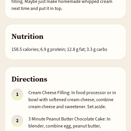
filling. Maybe just make homemade whipped cream
next time and put it in top.
Nutrition
158.5 calories; 6.9 g protein; 12.8 g fat; 3.3 g carbs
Directions
Cream Cheese Filling: In food processor or in
bowl with softened cream cheese, combine
cream cheese and sweetener. Set aside.
3 Minute Peanut Butter Chocolate Cake: In
blender, combine egg, peanut butter,