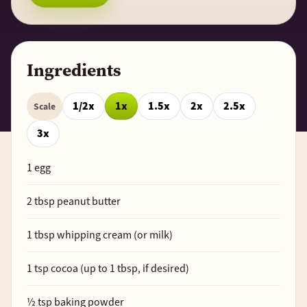
Ingredients
1/2x
1x
1.5x
2x
2.5x
Scale
3x
1
egg
2
tbsp peanut butter
1
tbsp whipping cream (or milk)
1
tsp cocoa (up to
1
tbsp, if desired)
½
tsp baking powder