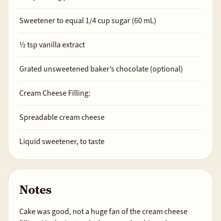
Sweetener to equal
1/4
cup sugar (60 mL)
½
tsp vanilla extract
Grated unsweetened baker’s chocolate (optional)
Cream Cheese Filling:
Spreadable cream cheese
Liquid sweetener, to taste
Notes
Cake was good, not a huge fan of the cream cheese