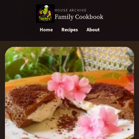
HOUSE ARCHIVE
Family Cookbook
Home
Recipes
About