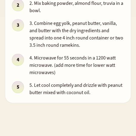
2. Mix baking powder, almond flour, truvia in a
bowl.
3. Combine egg yolk, peanut butter, vanilla,
and butter with the dry ingredients and
spread into one 4 inch round container or two
3.5 inch round ramekins.
4. Microwave for 55 seconds in a 1200 watt
microwave. (add more time for lower watt
microwaves)
5. Let cool completely and drizzle with peanut
butter mixed with coconut oil.