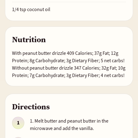
1/4
tsp coconut oil
Nutrition
With peanut butter drizzle 409 Calories; 37g Fat; 12g
Protein; 8g Carbohydrate; 3g Dietary Fiber; 5 net carbs!
Without peanut butter drizzle 347 Calories; 32g Fat; 10g
Protein; 7g Carbohydrate; 3g Dietary Fiber; 4 net carbs!
Directions
1. Melt butter and peanut butter in the
microwave and add the vanilla.