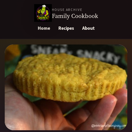
HOUSE ARCHIVE
Family Cookbook
Home
Recipes
About