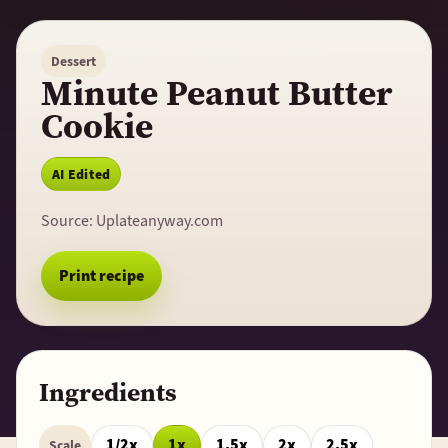
Dessert
Minute Peanut Butter
Cookie
AI Edited
Source:
Uplateanyway.com
Print recipe
Ingredients
1/2x
1x
1.5x
2x
2.5x
Scale