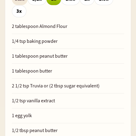
3x
2
tablespoon Almond Flour
1/4
tsp baking powder
1
tablespoon peanut butter
1
tablespoon butter
2 1/2
tsp Truvia or (
2
tbsp sugar equivalent)
1/2
tsp vanilla extract
1
egg yolk
1/2
tbsp peanut butter