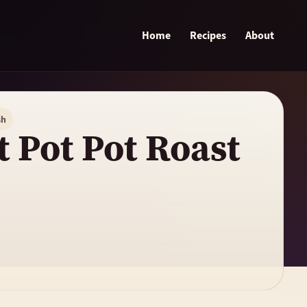
Home
Recipes
About
sh
t Pot Pot Roast