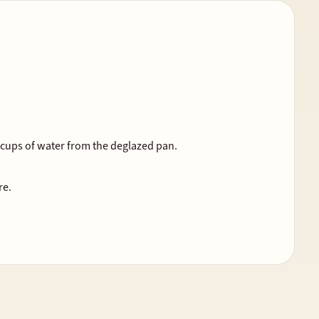
2 cups of water from the deglazed pan.
re.