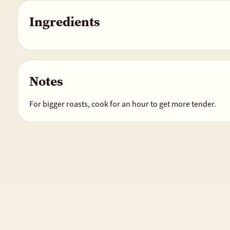
Ingredients
Notes
For bigger roasts, cook for an hour to get more tender.