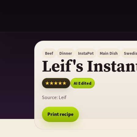
Beef
Dinner
InstaPot
Main Dish
Swedi
Leif's Instan
★★★★★
AI Edited
Source:
Leif
Print recipe