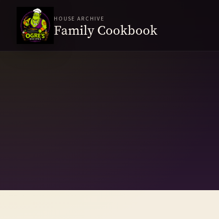
HOUSE ARCHIVE
Family Cookbook