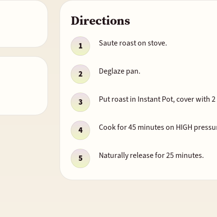
Directions
Saute roast on stove.
Deglaze pan.
Put roast in Instant Pot, cover with 
Cook for 45 minutes on HIGH pressu
Naturally release for 25 minutes.