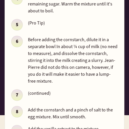
remaining sugar. Warm the mixture until it's
about to boil.
(Pro Tip)
Before adding the cornstarch, dilute it in a
separate bowl In about ¼ cup of milk (no need
to measure), and dissolve the cornstarch,
stirring it into the milk creating a slurry. Jean-
Pierre did not do this on camera, however, if
you do it will make it easier to have a lump-
free mixture.
(continued)
Add the cornstarch and a pinch of salt to the
egg mixture. Mix until smooth.
Add the vanilla extract to the mixture.