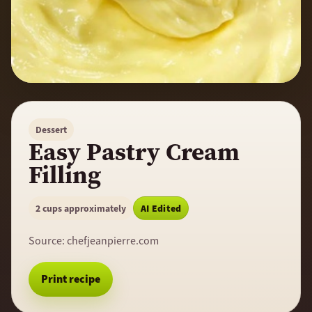
Dessert
Easy Pastry Cream
Filling
2 cups approximately
AI Edited
Source:
chefjeanpierre.com
Print recipe