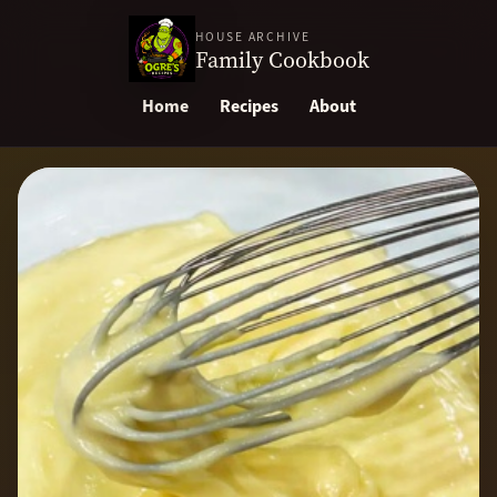
HOUSE ARCHIVE
Family Cookbook
Home
Recipes
About