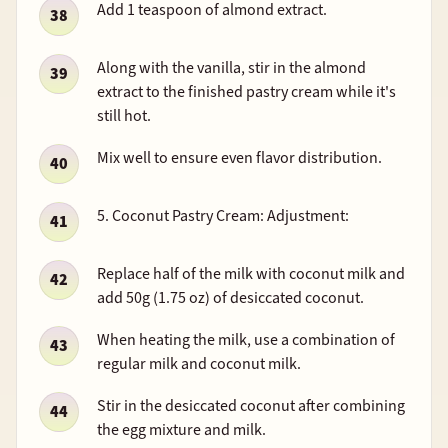
Add 1 teaspoon of almond extract.
Along with the vanilla, stir in the almond
extract to the finished pastry cream while it's
still hot.
Mix well to ensure even flavor distribution.
5. Coconut Pastry Cream: Adjustment:
Replace half of the milk with coconut milk and
add 50g (1.75 oz) of desiccated coconut.
When heating the milk, use a combination of
regular milk and coconut milk.
Stir in the desiccated coconut after combining
the egg mixture and milk.