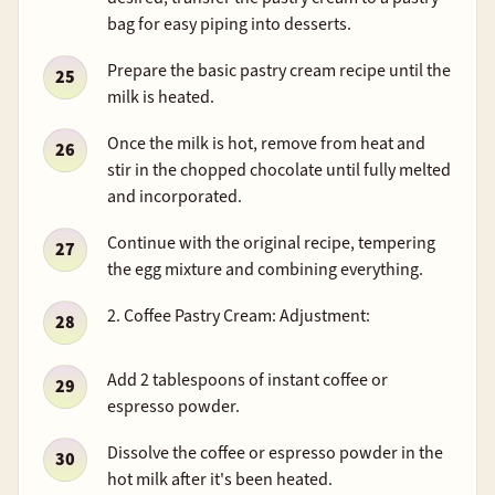
bag for easy piping into desserts.
Prepare the basic pastry cream recipe until the
milk is heated.
Once the milk is hot, remove from heat and
stir in the chopped chocolate until fully melted
and incorporated.
Continue with the original recipe, tempering
the egg mixture and combining everything.
2. Coffee Pastry Cream: Adjustment:
Add 2 tablespoons of instant coffee or
espresso powder.
Dissolve the coffee or espresso powder in the
hot milk after it's been heated.