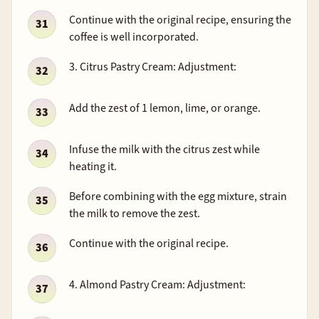
Continue with the original recipe, ensuring the
coffee is well incorporated.
3. Citrus Pastry Cream: Adjustment:
Add the zest of 1 lemon, lime, or orange.
Infuse the milk with the citrus zest while
heating it.
Before combining with the egg mixture, strain
the milk to remove the zest.
Continue with the original recipe.
4. Almond Pastry Cream: Adjustment: