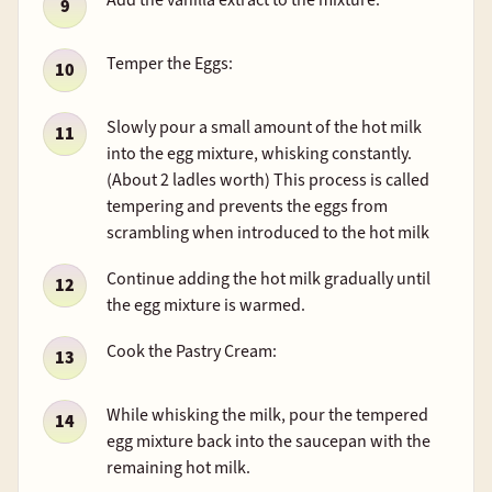
Temper the Eggs:
Slowly pour a small amount of the hot milk
into the egg mixture, whisking constantly.
(About 2 ladles worth) This process is called
tempering and prevents the eggs from
scrambling when introduced to the hot milk
Continue adding the hot milk gradually until
the egg mixture is warmed.
Cook the Pastry Cream:
While whisking the milk, pour the tempered
egg mixture back into the saucepan with the
remaining hot milk.