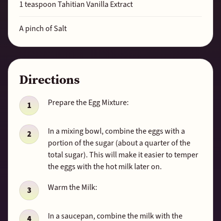
1
teaspoon Tahitian Vanilla Extract
A pinch of Salt
Directions
Prepare the Egg Mixture:
In a mixing bowl, combine the eggs with a
portion of the sugar (about a quarter of the
total sugar). This will make it easier to temper
the eggs with the hot milk later on.
Warm the Milk:
In a saucepan, combine the milk with the