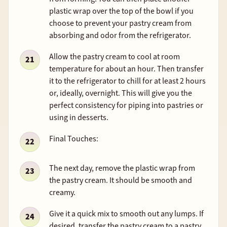
plastic wrap over the top of the bowl if you
choose to prevent your pastry cream from
absorbing and odor from the refrigerator.
Allow the pastry cream to cool at room
temperature for about an hour. Then transfer
it to the refrigerator to chill for at least 2 hours
or, ideally, overnight. This will give you the
perfect consistency for piping into pastries or
using in desserts.
Final Touches:
The next day, remove the plastic wrap from
the pastry cream. It should be smooth and
creamy.
Give it a quick mix to smooth out any lumps. If
desired, transfer the pastry cream to a pastry