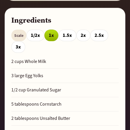
Ingredients
1/2x
1x
1.5x
2x
2.5x
Scale
3x
2
cups Whole Milk
3
large Egg Yolks
1/2
cup Granulated Sugar
5
tablespoons Cornstarch
2
tablespoons Unsalted Butter