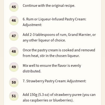
Continue with the original recipe.
6. Rum or Liqueur-Infused Pastry Cream:
Adjustment:
Add 2-3 tablespoons of rum, Grand Marnier, or
any other liqueur of choice.
Once the pastry cream is cooked and removed
from heat, stir in the chosen liqueur.
Mix well to ensure the flavor is evenly
distributed.
7. Strawberry Pastry Cream: Adjustment:
Add 150g (5.3 oz) of strawberry puree (you can
also raspberries or blueberries).