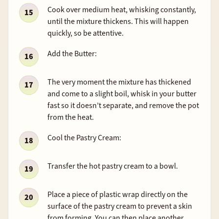
Cook over medium heat, whisking constantly,
until the mixture thickens. This will happen
quickly, so be attentive.
Add the Butter:
The very moment the mixture has thickened
and come to a slight boil, whisk in your butter
fast so it doesn’t separate, and remove the pot
from the heat.
Cool the Pastry Cream:
Transfer the hot pastry cream to a bowl.
Place a piece of plastic wrap directly on the
surface of the pastry cream to prevent a skin
from forming. You can then place another