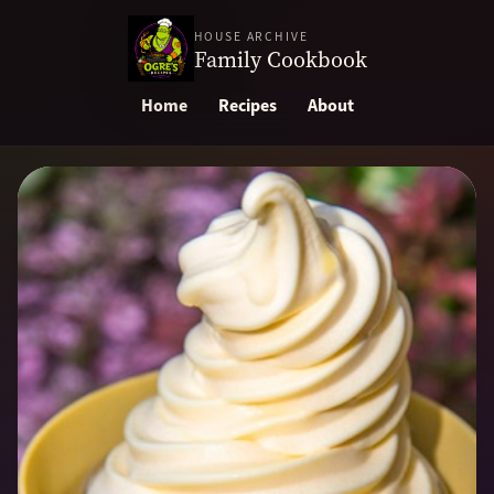
HOUSE ARCHIVE
Family Cookbook
Home
Recipes
About