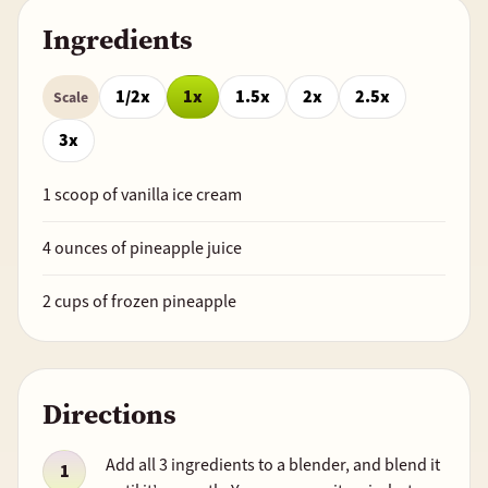
Ingredients
1/2x
1x
1.5x
2x
2.5x
Scale
3x
1
scoop of vanilla ice cream
4
ounces of pineapple juice
2
cups of frozen pineapple
Directions
Add all 3 ingredients to a blender, and blend it