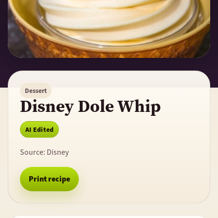
Dessert
Disney Dole Whip
AI Edited
Source:
Disney
Print recipe