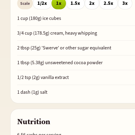
1/2x
1x
1.5x
2x
2.5x
3x
Scale
1
cup (
180
g) ice cubes
3/4
cup (
178.5
g) cream, heavy whipping
2
tbsp (
25
g) 'Swerve' or other sugar equivalent
1
tbsp (
5.38
g) unsweetened cocoa powder
1/2
tsp (
2
g) vanilla extract
1
dash (
1
g) salt
Nutrition
6.56 carbs per serving