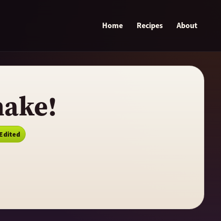
Home
Recipes
About
hake!
 Edited