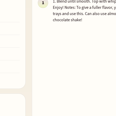
1. Blend until smooth. Top with whi
Enjoy! Notes: To give a fuller flavor
trays and use this. Can also use alm
chocolate shake!