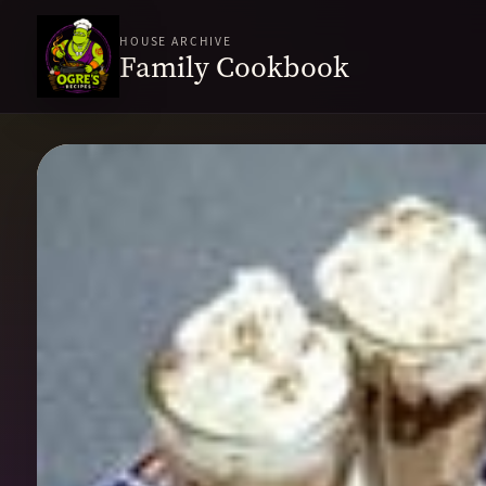
HOUSE ARCHIVE
Family Cookbook