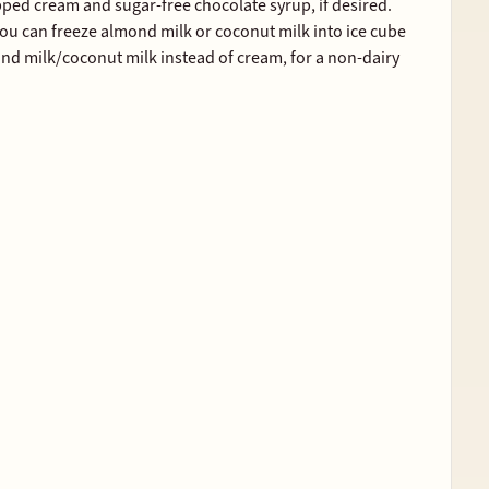
pped cream and sugar-free chocolate syrup, if desired.
, you can freeze almond milk or coconut milk into ice cube
ond milk/coconut milk instead of cream, for a non-dairy