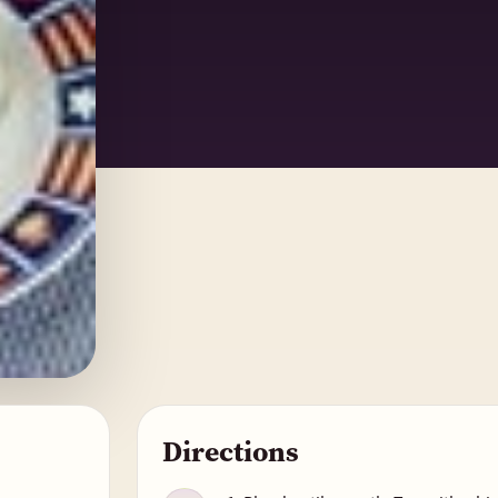
Directions