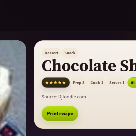
Dessert
Snack
Chocolate S
★★★★★
Prep 3
Cook 1
Serves 1
AI
Source:
Djfoodie.com
Print recipe