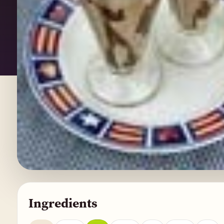
Ingredients