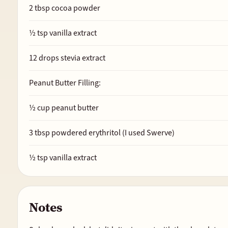
2
tbsp cocoa powder
½
tsp vanilla extract
12
drops stevia extract
Peanut Butter Filling:
½
cup peanut butter
3
tbsp powdered erythritol (I used Swerve)
½
tsp vanilla extract
Notes