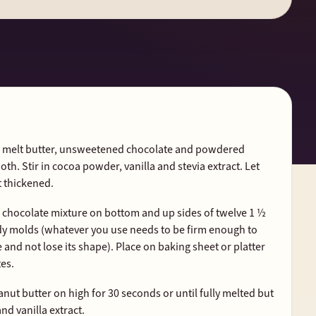
t, melt butter, unsweetened chocolate and powdered
ooth. Stir in cocoa powder, vanilla and stevia extract. Let
t thickened.
d chocolate mixture on bottom and up sides of twelve 1 ½
ndy molds (whatever you use needs to be firm enough to
and not lose its shape). Place on baking sheet or platter
tes.
nut butter on high for 30 seconds or until fully melted but
nd vanilla extract.