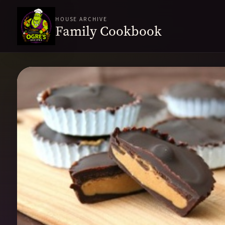
HOUSE ARCHIVE
Family Cookbook