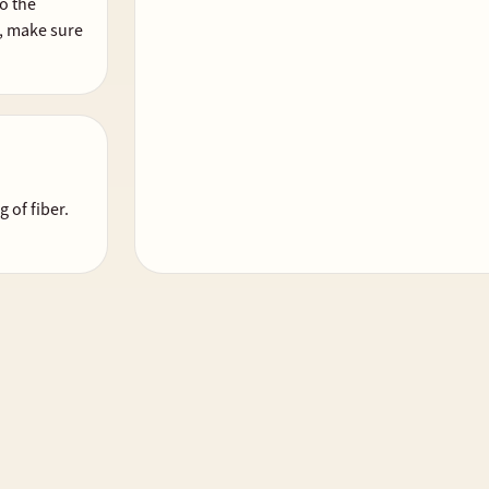
o the
da, make sure
 of fiber.