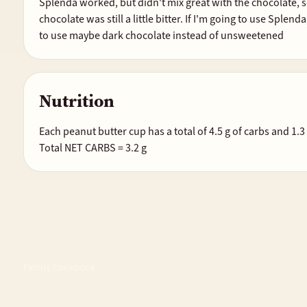
Splenda worked, but didn't mix great with the chocolate, s
chocolate was still a little bitter. If I'm going to use Splen
to use maybe dark chocolate instead of unsweetened
Nutrition
Each peanut butter cup has a total of 4.5 g of carbs and 1.3 g
Total NET CARBS = 3.2 g
Family Cookbook