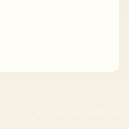
Static, searchable, and built for actual cooking.