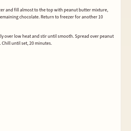
r and fill almost to the top with peanut butter mixture,
remaining chocolate. Return to freezer for another 10
y over low heat and stir until smooth. Spread over peanut
. Chill until set, 20 minutes.