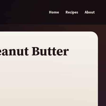
Home
Recipes
About
eanut Butter