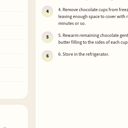
4. Remove chocolate cups from freeze
leaving enough space to cover with 
minutes or so.
5. Rewarm remaining chocolate gentl
butter filling to the sides of each cup
6. Store in the refrigerator.