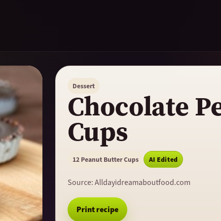
Dessert
Chocolate P
Cups
12 Peanut Butter Cups
AI Edited
Source:
Alldayidreamaboutfood.com
Print recipe