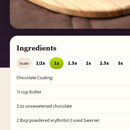
Ingredients
1/2x
1x
1.5x
2x
2.5x
3x
Scale
Chocolate Coating:
¼
cup butter
3
oz unsweetened chocolate
2
tbsp powdered erythritol (I used Swerve)