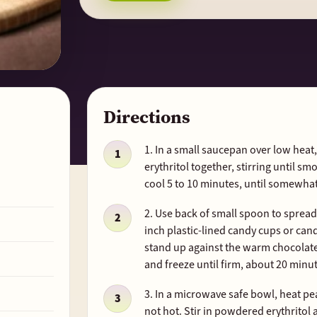
Directions
1. In a small saucepan over low hea
erythritol together, stirring until sm
cool 5 to 10 minutes, until somewha
2. Use back of small spoon to sprea
inch plastic-lined candy cups or ca
stand up against the warm chocolate 
and freeze until firm, about 20 minu
3. In a microwave safe bowl, heat pea
not hot. Stir in powdered erythritol a