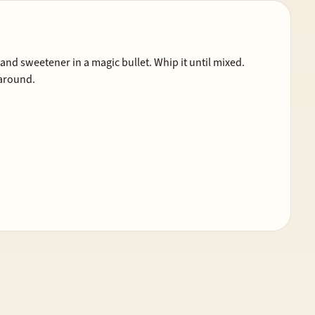
nd sweetener in a magic bullet. Whip it until mixed.
 around.