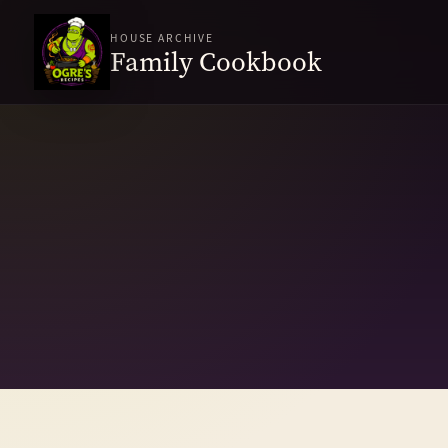
HOUSE ARCHIVE
Family Cookbook