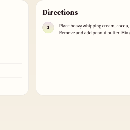
Directions
Place heavy whipping cream, cocoa, a
Remove and add peanut butter. Mix