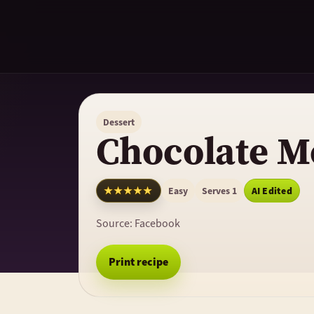
Dessert
Chocolate M
★★★★★
Easy
Serves 1
AI Edited
Source:
Facebook
Print recipe