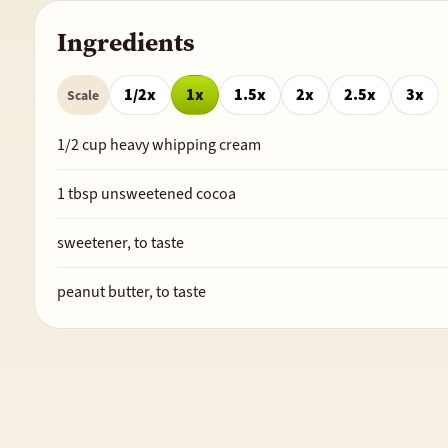
Ingredients
1/2x
1x
1.5x
2x
2.5x
3x
Scale
1/2
cup heavy whipping cream
1
tbsp unsweetened cocoa
sweetener, to taste
peanut butter, to taste