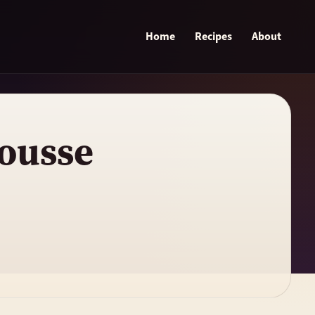
Home
Recipes
About
ousse