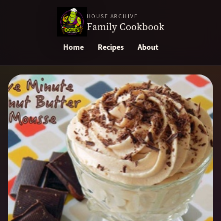
HOUSE ARCHIVE
Family Cookbook
Home
Recipes
About