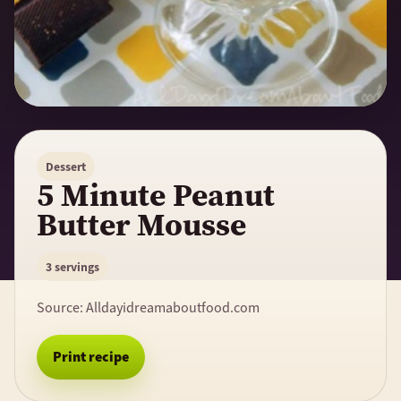
Dessert
5 Minute Peanut
Butter Mousse
3 servings
Source:
Alldayidreamaboutfood.com
Print recipe