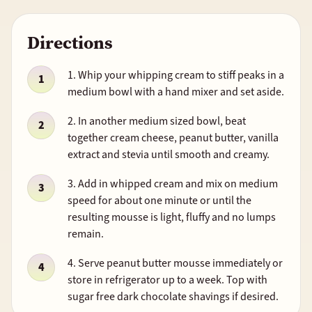
Directions
1. Whip your whipping cream to stiff peaks in a
medium bowl with a hand mixer and set aside.
2. In another medium sized bowl, beat
together cream cheese, peanut butter, vanilla
extract and stevia until smooth and creamy.
3. Add in whipped cream and mix on medium
speed for about one minute or until the
resulting mousse is light, fluffy and no lumps
remain.
4. Serve peanut butter mousse immediately or
store in refrigerator up to a week. Top with
sugar free dark chocolate shavings if desired.