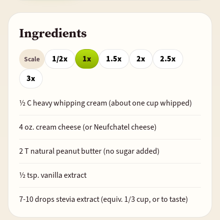
Ingredients
1/2x
1x
1.5x
2x
2.5x
Scale
3x
½
C heavy whipping cream (about one cup whipped)
4
oz. cream cheese (or Neufchatel cheese)
2
T natural peanut butter (no sugar added)
½
tsp. vanilla extract
7-10 drops stevia extract (equiv.
1/3
cup, or to taste)